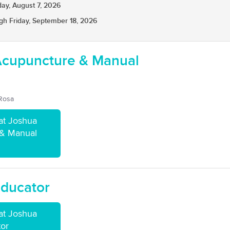
day, August 7, 2026
gh Friday, September 18, 2026
Acupuncture & Manual
 Rosa
at Joshua
 & Manual
Educator
at Joshua
tor