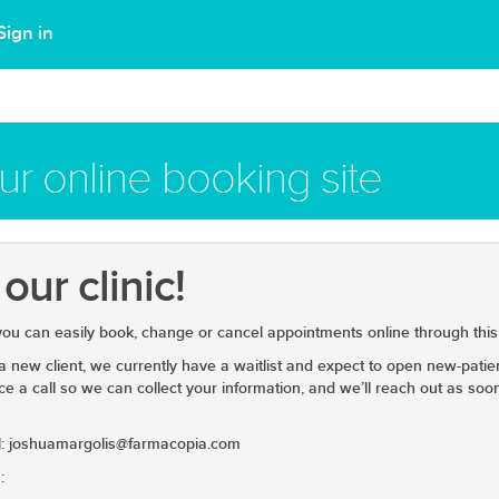
Sign in
r online booking site
ur clinic!
 you can easily book, change or cancel appointments online through this 
 a new client, we currently have a waitlist and expect to open new-pati
ce a call so we can collect your information, and we’ll reach out as so
ail: joshuamargolis@farmacopia.com
: