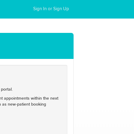
Sign In or Sign Up
portal.
ent appointments within the next
on as new-patient booking