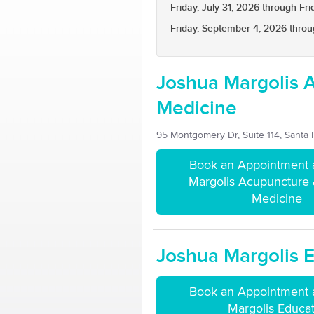
Friday, July 31, 2026 through Fri
Friday, September 4, 2026 throu
Joshua Margolis 
Medicine
95 Montgomery Dr, Suite 114, Santa
Book an Appointment 
Margolis Acupuncture
Medicine
Joshua Margolis 
Book an Appointment 
Margolis Educa