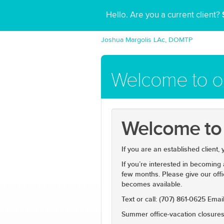
Hello. Are you a current client?
Joshua Margolis LAc, DOMTP
Welcome to ou
Welcome to o
If you are an established client,
If you’re interested in becoming
few months. Please give our offi
becomes available.
Text or call: (707) 861-0625 Em
Summer office-vacation closures